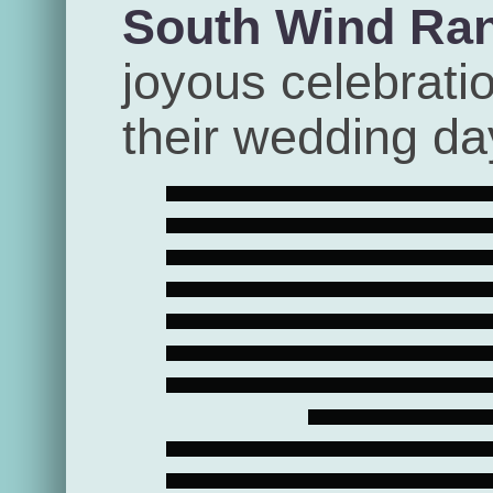
South Wind Ra
joyous celebrati
their wedding da