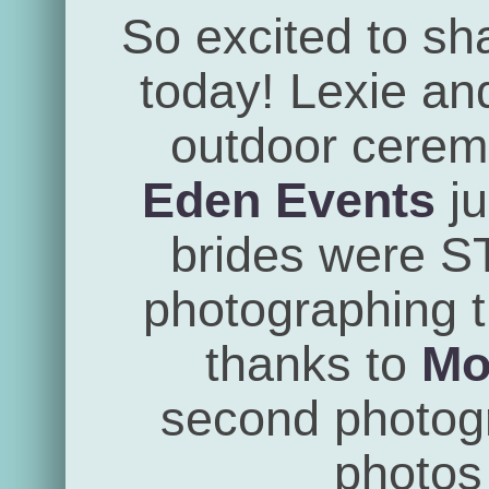
So excited to sh
today! Lexie an
outdoor cerem
Eden Events
ju
brides were 
photographing th
thanks to
Mo
second photogra
photos 