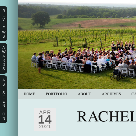
R
E
V
I
E
W
S
A
W
A
R
D
S
A
S
S
HOME
PORTFOLIO
ABOUT
ARCHIVES
C
E
E
N
RACHEL
APR
O
14
N
2021