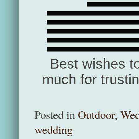
Best wishes t
much for trusti
Posted in
Outdoor
,
Wed
wedding