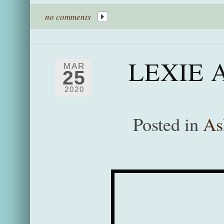
no comments
LEXIE 
MAR
25
2020
Posted in
As