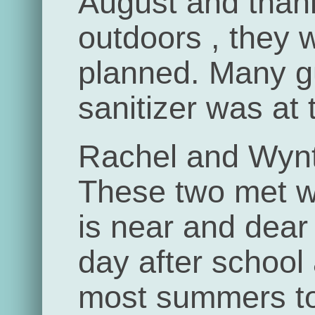
August and than
outdoors , they 
planned. Many 
sanitizer was at 
Rachel and Wynt
These two met w
is near and dear
day after school
most summers to