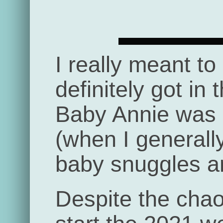
I really meant to
definitely got in 
Baby Annie was b
(when I generall
baby snuggles an
Despite the chaos