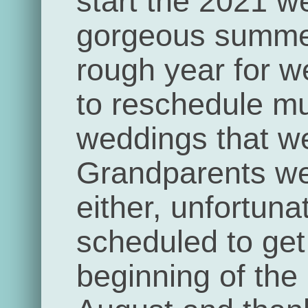
start the 2021 w
gorgeous summe
rough year for 
to reschedule mul
weddings that we
Grandparents we
either, unfortun
scheduled to get 
beginning of the