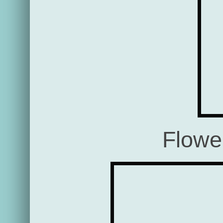
Flowe