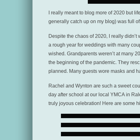
I really meant to blog more of 2020 but lif
generally catch up on my blog) was full o
Despite the chaos of 2020, I really didn
a rough year for weddings with many coupl
wished. Grandparents weren’t at many 2020
the beginning of the pandemic. They resc
planned. Many guests wore masks and han
Rachel and Wynton are such a sweet coupl
day after school at our local YMCA in Ra
truly joyous celebration! Here are some h