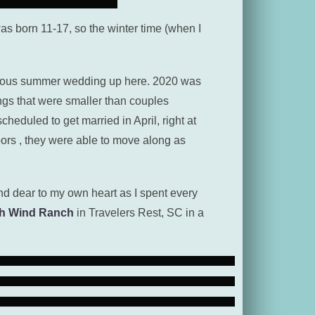
 was born 11-17, so the winter time (when I
orgeous summer wedding up here. 2020 was
ngs that were smaller than couples
eduled to get married in April, right at
ors , they were able to move along as
d dear to my own heart as I spent every
h Wind Ranch
in Travelers Rest, SC in a