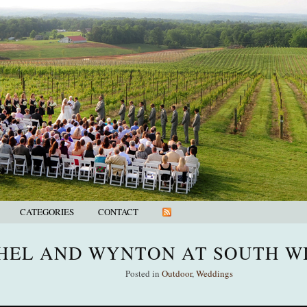
CATEGORIES
CONTACT
HEL AND WYNTON AT SOUTH W
Posted in
Outdoor
,
Weddings