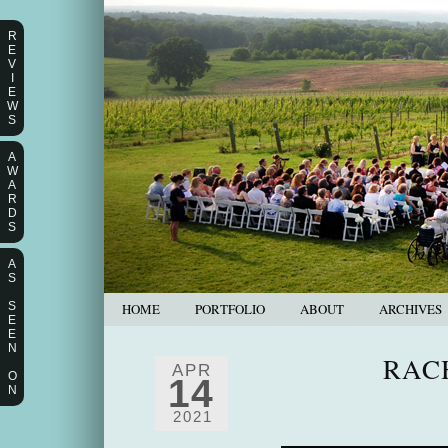
R
E
V
I
E
W
S
A
W
A
R
D
S
A
S
S
HOME
PORTFOLIO
ABOUT
ARCHIVES
E
E
N
RAC
APR
O
14
N
2021