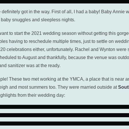
e definitely got in the way. First of all, I had a baby! Baby Annie
f baby snuggles and sleepless nights.
’t want to start the 2021 wedding season without getting this g
es having to reschedule multiple times, just to settle on weddi
 celebrations either, unfortunately. Rachel and Wynton were sch
heduled to August and thankfully, because the venue was outdo
d sanitizer was at the ready.
e! These two met working at the YMCA, a place that is near an
leigh and most summers too. They were married outside at
Sout
ighlights from their wedding day: