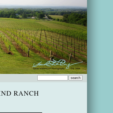
IND RANCH