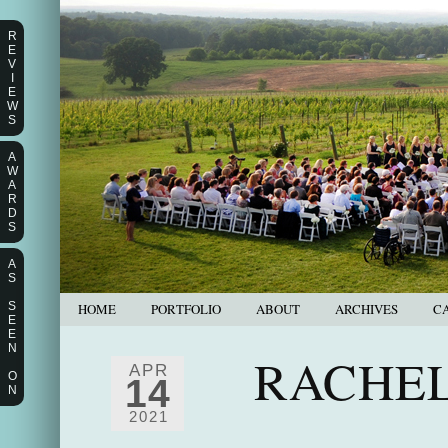
R
E
V
I
E
W
S
A
W
A
R
D
S
A
S
S
HOME
PORTFOLIO
ABOUT
ARCHIVES
C
E
E
N
RACHEL
APR
O
14
N
2021