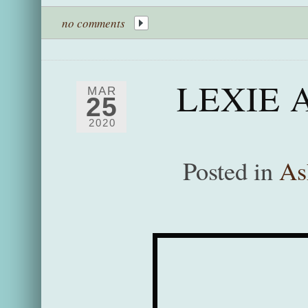
no comments
LEXIE 
MAR
25
2020
Posted in
As