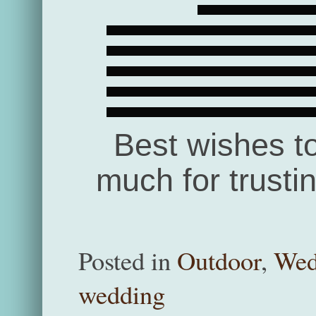
Best wishes t
much for trusti
Posted in
Outdoor
,
Wed
wedding