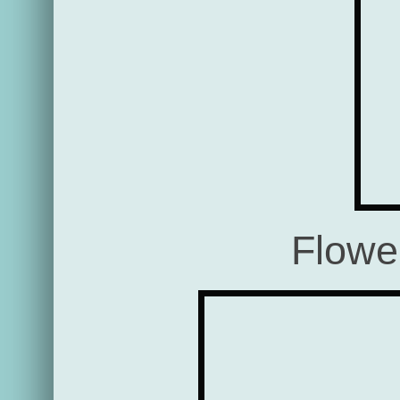
Flowe