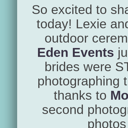
So excited to sh
today! Lexie an
outdoor cerem
Eden Events
ju
brides were 
photographing th
thanks to
Mo
second photogra
photos 