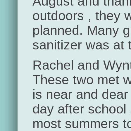
August and than
outdoors , they 
planned. Many 
sanitizer was at 
Rachel and Wynt
These two met w
is near and dear
day after school
most summers to