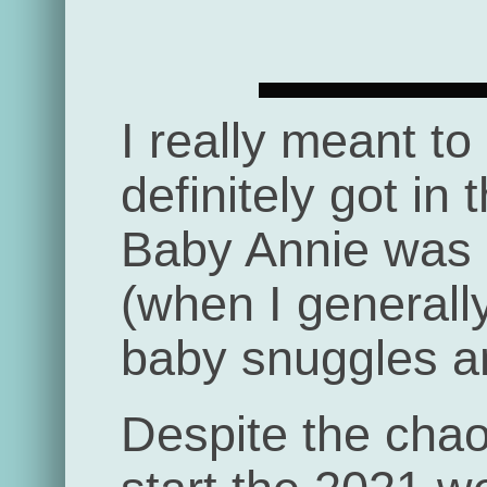
I really meant to
definitely got in 
Baby Annie was b
(when I generall
baby snuggles an
Despite the chaos