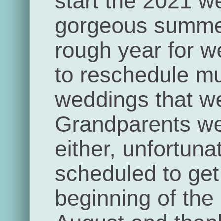
start the 2021 w
gorgeous summe
rough year for 
to reschedule mul
weddings that we
Grandparents we
either, unfortun
scheduled to get 
beginning of the