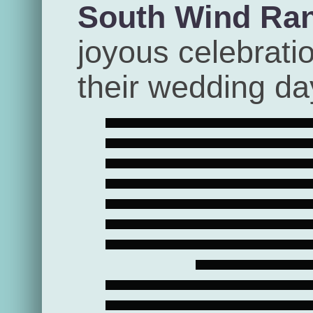
South Wind Ra
joyous celebrati
their wedding da