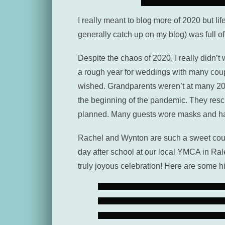
I really meant to blog more of 2020 but lif
generally catch up on my blog) was full o
Despite the chaos of 2020, I really didn
a rough year for weddings with many coupl
wished. Grandparents weren’t at many 2020
the beginning of the pandemic. They resc
planned. Many guests wore masks and han
Rachel and Wynton are such a sweet coupl
day after school at our local YMCA in Ra
truly joyous celebration! Here are some h