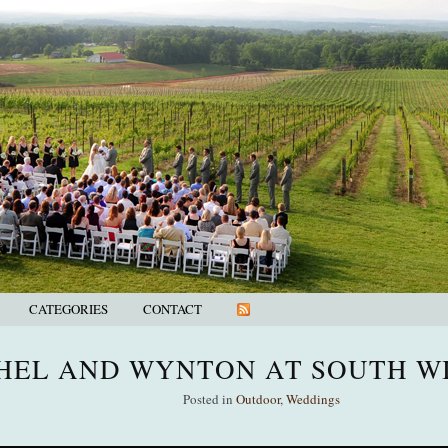
CATEGORIES
CONTACT
HEL AND WYNTON AT SOUTH W
Posted in
Outdoor
,
Weddings