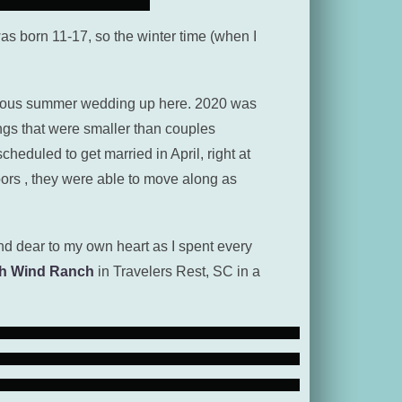
 was born 11-17, so the winter time (when I
orgeous summer wedding up here. 2020 was
ngs that were smaller than couples
eduled to get married in April, right at
ors , they were able to move along as
d dear to my own heart as I spent every
h Wind Ranch
in Travelers Rest, SC in a