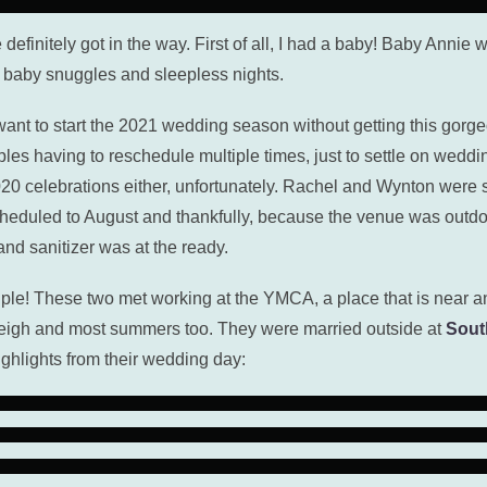
e definitely got in the way. First of all, I had a baby! Baby Annie
f baby snuggles and sleepless nights.
’t want to start the 2021 wedding season without getting this g
es having to reschedule multiple times, just to settle on weddi
 celebrations either, unfortunately. Rachel and Wynton were sch
heduled to August and thankfully, because the venue was outdo
d sanitizer was at the ready.
e! These two met working at the YMCA, a place that is near an
leigh and most summers too. They were married outside at
Sout
ighlights from their wedding day: