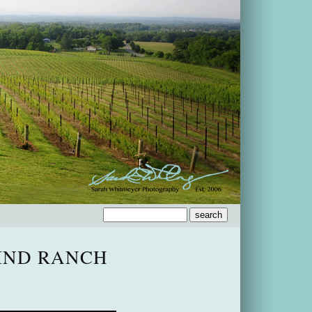
IND RANCH