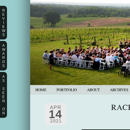
R
E
V
I
E
W
S
A
W
A
R
D
S
A
S
S
HOME
PORTFOLIO
ABOUT
ARCHIVES
E
E
N
RAC
APR
O
14
N
2021