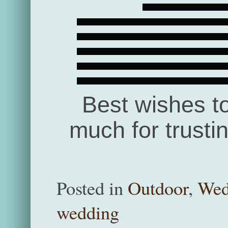
Best wishes t
much for trusti
Posted in
Outdoor
,
Wed
wedding