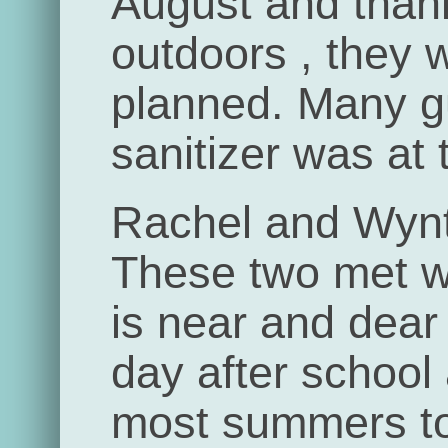
August and than
outdoors , they 
planned. Many 
sanitizer was at 
Rachel and Wynt
These two met w
is near and dear
day after school
most summers to