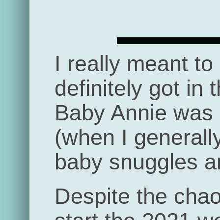
I really meant to
definitely got in 
Baby Annie was b
(when I generall
baby snuggles an
Despite the chaos