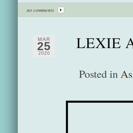
no comments
LEXIE 
MAR
25
2020
Posted in
As