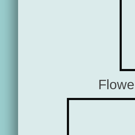
Flowe