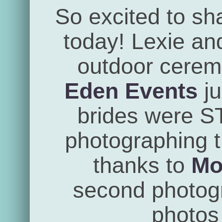
So excited to sh
today! Lexie an
outdoor cerem
Eden Events
ju
brides were 
photographing th
thanks to
Mo
second photogra
photos 