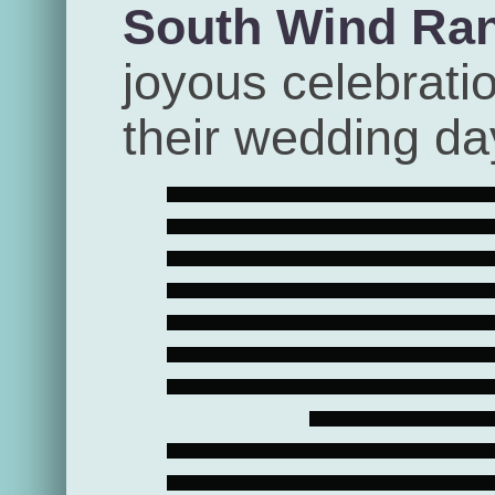
South Wind Ra
joyous celebrati
their wedding da