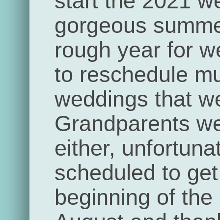
start the 2021 w
gorgeous summe
rough year for 
to reschedule mul
weddings that we
Grandparents we
either, unfortun
scheduled to get 
beginning of the