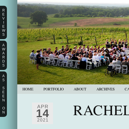
R
E
V
I
E
W
S
A
W
A
R
D
S
A
S
S
HOME
PORTFOLIO
ABOUT
ARCHIVES
C
E
E
N
RACHEL
APR
O
14
N
2021