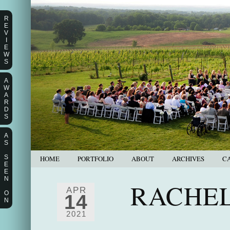
R
E
V
I
E
W
S
A
W
A
R
D
S
A
S
S
HOME
PORTFOLIO
ABOUT
ARCHIVES
C
E
E
N
RACHEL
APR
O
14
N
2021