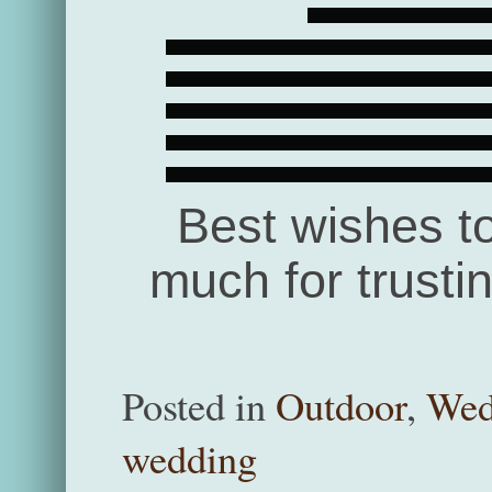
Best wishes t
much for trusti
Posted in
Outdoor
,
Wed
wedding