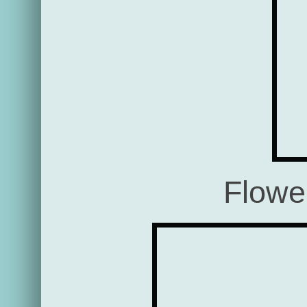
Flowe