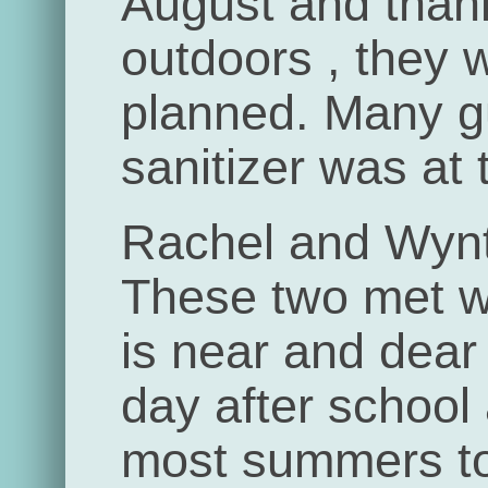
August and than
outdoors , they 
planned. Many 
sanitizer was at 
Rachel and Wynt
These two met w
is near and dear
day after school
most summers to