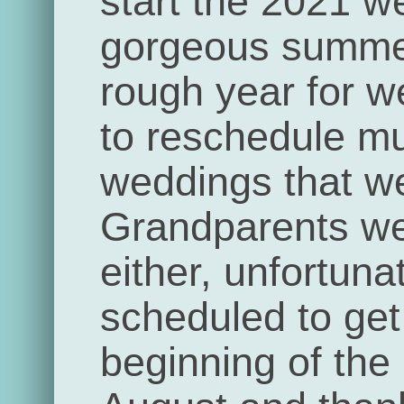
start the 2021 w
gorgeous summe
rough year for 
to reschedule mul
weddings that we
Grandparents we
either, unfortun
scheduled to get 
beginning of the