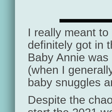
I really meant to
definitely got in 
Baby Annie was b
(when I generall
baby snuggles an
Despite the chaos