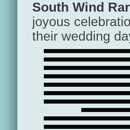
South Wind Ra
joyous celebrati
their wedding da