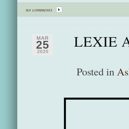
no comments
LEXIE 
MAR
25
2020
Posted in
As