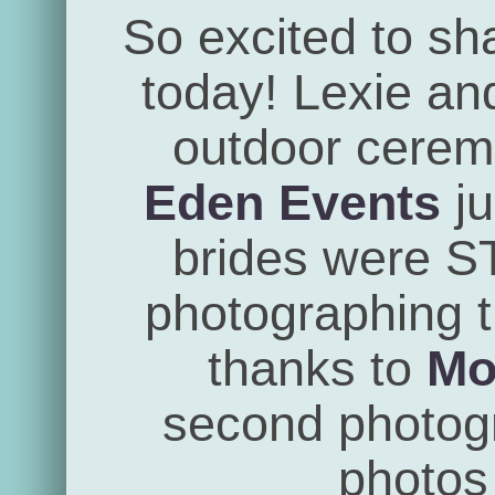
So excited to sh
today! Lexie an
outdoor cerem
Eden Events
ju
brides were 
photographing th
thanks to
Mo
second photogra
photos 