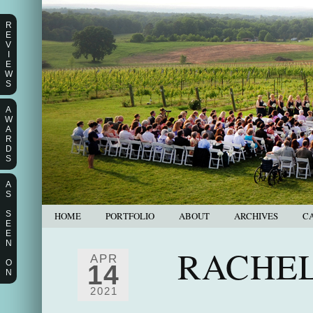
R
E
V
I
E
W
S
A
W
A
R
D
S
A
S
S
HOME
PORTFOLIO
ABOUT
ARCHIVES
C
E
E
N
RACHEL
APR
O
14
N
2021