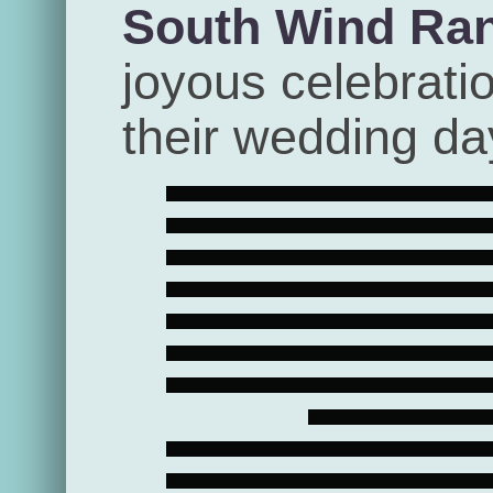
South Wind Ra
joyous celebrati
their wedding da