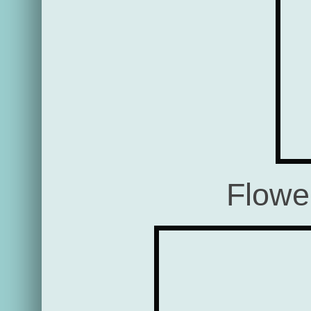
Flowe