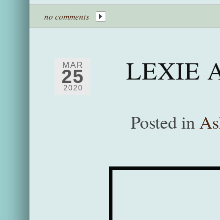
no comments
LEXIE 
MAR
25
2020
Posted in
As