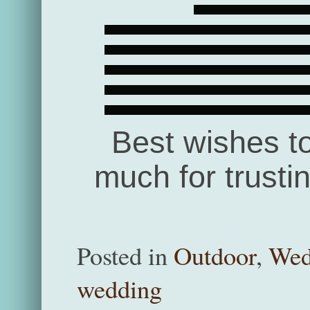
Best wishes t
much for trusti
Posted in
Outdoor
,
Wed
wedding