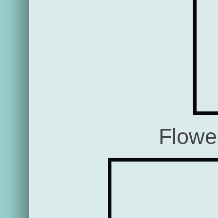
Flowe