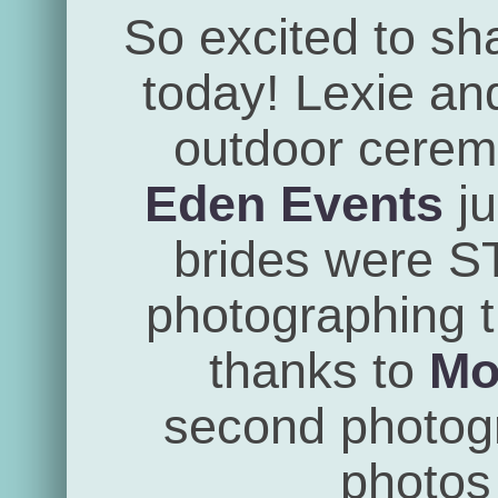
So excited to sh
today! Lexie an
outdoor cerem
Eden Events
ju
brides were 
photographing th
thanks to
Mo
second photogra
photos 