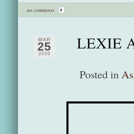
no comments
LEXIE 
MAR
25
2020
Posted in
As