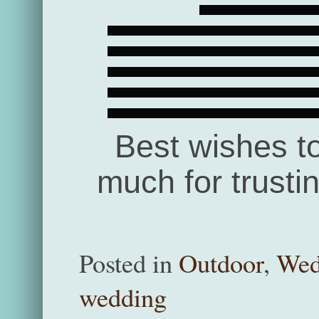
Best wishes t
much for trusti
Posted in
Outdoor
,
Wed
wedding