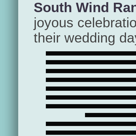
South Wind Ra
joyous celebrati
their wedding da